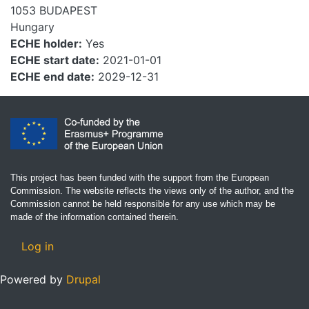
1053
BUDAPEST
Hungary
ECHE holder
Yes
ECHE start date
2021-01-01
ECHE end date
2029-12-31
This project has been funded with the support from the European
Commission. The website reflects the views only of the author, and the
Commission cannot be held responsible for any use which may be
made of the information contained therein.
User account menu
Log in
Powered by
Drupal