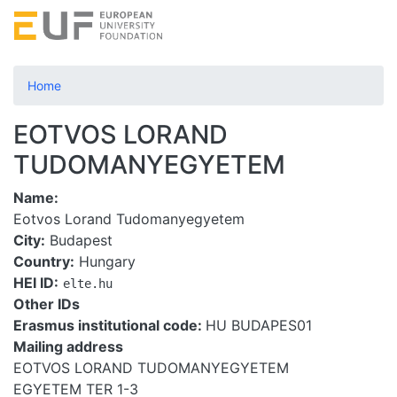
Skip
to
main
content
Home
EOTVOS LORAND
TUDOMANYEGYETEM
Name
Eotvos Lorand Tudomanyegyetem
City
Budapest
Country
Hungary
HEI ID
elte.hu
Other IDs
Erasmus institutional code:
HU BUDAPES01
Mailing address
EOTVOS LORAND TUDOMANYEGYETEM
EGYETEM TER 1-3